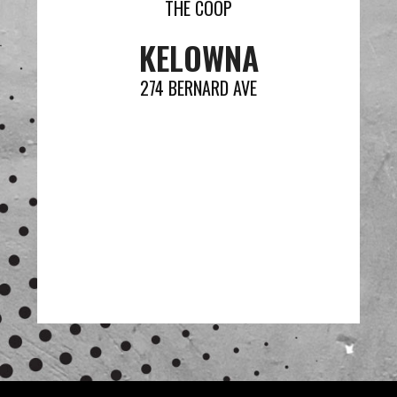
THE COOP
KELOWNA
274 BERNARD AVE
VIEW MENU