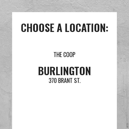
CHOOSE A LOCATION:
THE COOP
BURLINGTON
370 BRANT ST.
VIEW MENU