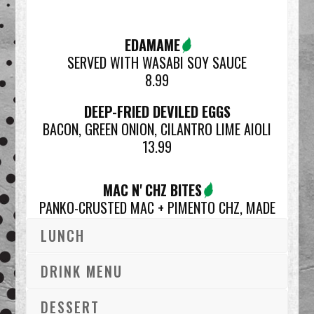
EDAMAME
SERVED WITH WASABI SOY SAUCE
8.99
DEEP-FRIED DEVILED EGGS
BACON, GREEN ONION, CILANTRO LIME AIOLI
13.99
MAC N' CHZ BITES
PANKO-CRUSTED MAC + PIMENTO CHZ, MADE
FRESH IN HOUSE
LUNCH
13.99
*SNACK SIZE | 7
DRINK MENU
GOING BACK TO CAULI
DESSERT