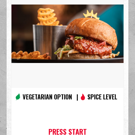
VEGETARIAN OPTION |
SPICE LEVEL
PRESS START