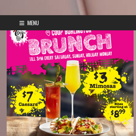
SKIP
MENU
TO
CONTENT