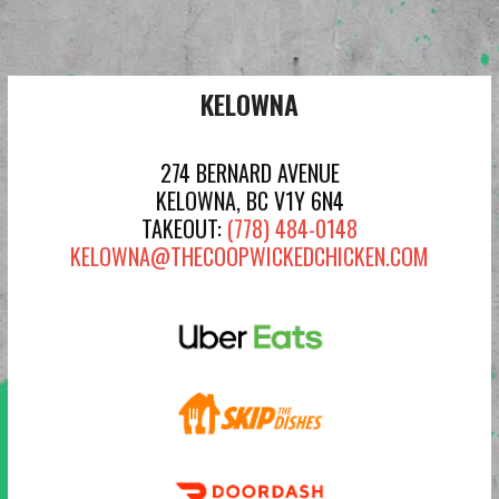
KELOWNA
274 BERNARD AVENUE
KELOWNA, BC V1Y 6N4
TAKEOUT:
(778) 484-0148
KELOWNA@THECOOPWICKEDCHICKEN.COM