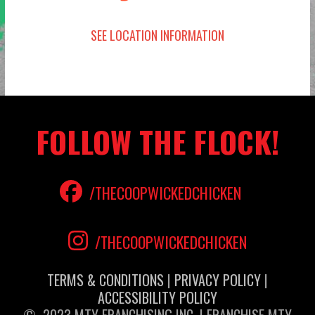
SEE LOCATION INFORMATION
FOLLOW THE FLOCK!
/THECOOPWICKEDCHICKEN
/THECOOPWICKEDCHICKEN
TERMS & CONDITIONS
|
PRIVACY POLICY
|
ACCESSIBILITY POLICY
© 2023 MTY FRANCHISING INC. | FRANCHISE MTY